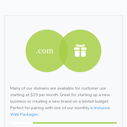
Many of our domains are available for customer use
starting at $29 per month. Great for starting up a new
business or creating a new brand on a limited budget.
Perfect for pairing with one of our monthly
e-Inclusive
Web Packages.