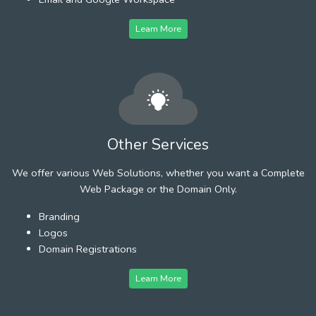
Learn More
Other Services
We offer various Web Solutions, whether you want a Complete
Web Package or the Domain Only.
Branding
Logos
Domain Registrations
Learn More