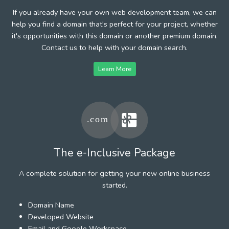
If you already have your own web development team, we can
help you find a domain that's perfect for your project, whether
it's opportunities with this domain or another premium domain.
Contact us to help with your domain search.
Learn More
The e-Inclusive Package
A complete solution for getting your new online business
started.
Domain Name
Developed Website
Email and Google Workspace