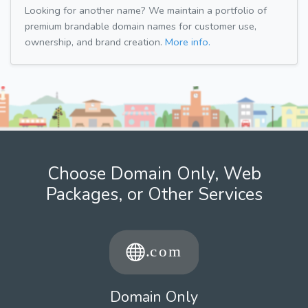
Looking for another name? We maintain a portfolio of
premium brandable domain names for customer use,
ownership, and brand creation.
More info.
Choose Domain Only, Web
Packages, or Other Services
Domain Only