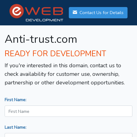
Contact Us for Details
Anti-trust.com
READY FOR DEVELOPMENT
If you're interested in this domain, contact us to
check availability for customer use, ownership,
partnership or other development opportunities.
First Name:
Last Name: