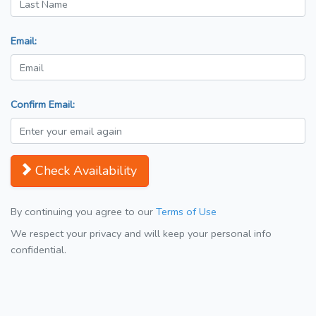
Email:
Confirm Email:
Check Availability
By continuing you agree to our
Terms of Use
We respect your privacy and will keep your personal info
confidential.